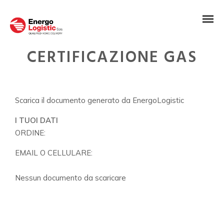
CERTIFICAZIONE GAS
Scarica il documento generato da EnergoLogistic
I TUOI DATI
ORDINE:
EMAIL O CELLULARE:
Nessun documento da scaricare
IT