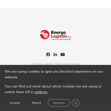
Energo Logistic Spa a socio unico
Viale della Liberazione, 13 40128 Bologna (BO)
We are using cookies to give you the best experience on our
P.IVA 03960140402
website.
Privacy & Cookie
|
Whistleblowing
You can find out more about which cookies we are using or
switch them off in
settings
.
Close GDPR Cookie B
Accept
Reject
Settings